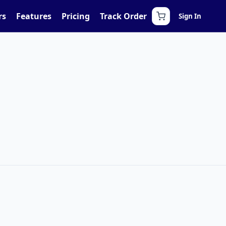
rs
Features
Pricing
Track Order
Sign In