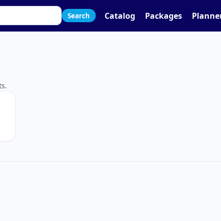
Catalog
Packages
Planne
Search
g
s.